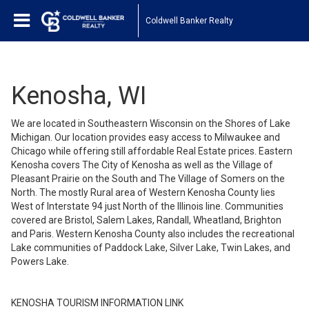
Coldwell Banker Realty
Kenosha, WI
We are located in Southeastern Wisconsin on the Shores of Lake
Michigan. Our location provides easy access to Milwaukee and
Chicago while offering still affordable Real Estate prices. Eastern
Kenosha covers The City of Kenosha as well as the Village of
Pleasant Prairie on the South and The Village of Somers on the
North. The mostly Rural area of Western Kenosha County lies
West of Interstate 94 just North of the Illinois line. Communities
covered are Bristol, Salem Lakes, Randall, Wheatland, Brighton
and Paris. Western Kenosha County also includes the recreational
Lake communities of Paddock Lake, Silver Lake, Twin Lakes, and
Powers Lake.
KENOSHA TOURISM INFORMATION LINK