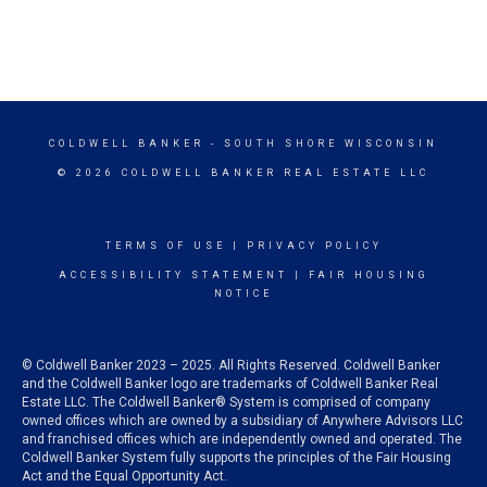
COLDWELL BANKER
- SOUTH SHORE WISCONSIN
© 2026 COLDWELL BANKER REAL ESTATE LLC
TERMS OF USE
|
PRIVACY POLICY
ACCESSIBILITY STATEMENT
|
FAIR HOUSING
NOTICE
© Coldwell Banker 2023 – 2025. All Rights Reserved. Coldwell Banker
and the Coldwell Banker logo are trademarks of Coldwell Banker Real
Estate LLC. The Coldwell Banker® System is comprised of company
owned offices which are owned by a subsidiary of Anywhere Advisors LLC
and franchised offices which are independently owned and operated. The
Coldwell Banker System fully supports the principles of the Fair Housing
Act and the Equal Opportunity Act.