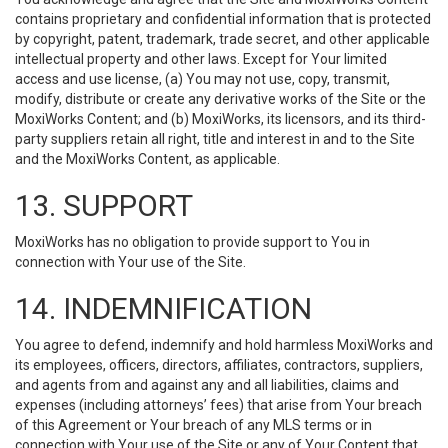
contains proprietary and confidential information that is protected
by copyright, patent, trademark, trade secret, and other applicable
intellectual property and other laws. Except for Your limited
access and use license, (a) You may not use, copy, transmit,
modify, distribute or create any derivative works of the Site or the
MoxiWorks Content; and (b) MoxiWorks, its licensors, and its third-
party suppliers retain all right, title and interest in and to the Site
and the MoxiWorks Content, as applicable.
13. SUPPORT
MoxiWorks has no obligation to provide support to You in
connection with Your use of the Site.
14. INDEMNIFICATION
You agree to defend, indemnify and hold harmless MoxiWorks and
its employees, officers, directors, affiliates, contractors, suppliers,
and agents from and against any and all liabilities, claims and
expenses (including attorneys’ fees) that arise from Your breach
of this Agreement or Your breach of any MLS terms or in
connection with Your use of the Site or any of Your Content that