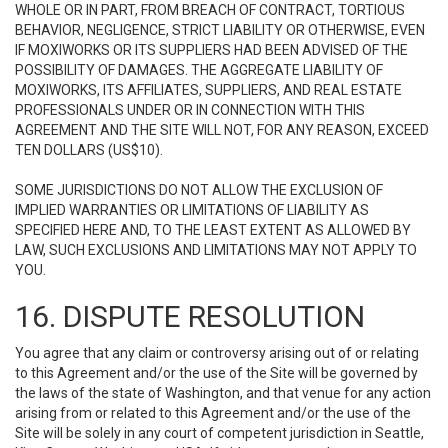
WHOLE OR IN PART, FROM BREACH OF CONTRACT, TORTIOUS
BEHAVIOR, NEGLIGENCE, STRICT LIABILITY OR OTHERWISE, EVEN
IF MOXIWORKS OR ITS SUPPLIERS HAD BEEN ADVISED OF THE
POSSIBILITY OF DAMAGES. THE AGGREGATE LIABILITY OF
MOXIWORKS, ITS AFFILIATES, SUPPLIERS, AND REAL ESTATE
PROFESSIONALS UNDER OR IN CONNECTION WITH THIS
AGREEMENT AND THE SITE WILL NOT, FOR ANY REASON, EXCEED
TEN DOLLARS (US$10).
SOME JURISDICTIONS DO NOT ALLOW THE EXCLUSION OF
IMPLIED WARRANTIES OR LIMITATIONS OF LIABILITY AS
SPECIFIED HERE AND, TO THE LEAST EXTENT AS ALLOWED BY
LAW, SUCH EXCLUSIONS AND LIMITATIONS MAY NOT APPLY TO
YOU.
16. DISPUTE RESOLUTION
You agree that any claim or controversy arising out of or relating
to this Agreement and/or the use of the Site will be governed by
the laws of the state of Washington, and that venue for any action
arising from or related to this Agreement and/or the use of the
Site will be solely in any court of competent jurisdiction in Seattle,