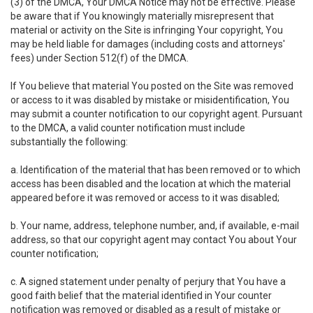
(3) of the DMCA, Your DMCA Notice may not be effective. Please
be aware that if You knowingly materially misrepresent that
material or activity on the Site is infringing Your copyright, You
may be held liable for damages (including costs and attorneys'
fees) under Section 512(f) of the DMCA.
If You believe that material You posted on the Site was removed
or access to it was disabled by mistake or misidentification, You
may submit a counter notification to our copyright agent. Pursuant
to the DMCA, a valid counter notification must include
substantially the following:
a. Identification of the material that has been removed or to which
access has been disabled and the location at which the material
appeared before it was removed or access to it was disabled;
b. Your name, address, telephone number, and, if available, e-mail
address, so that our copyright agent may contact You about Your
counter notification;
c. A signed statement under penalty of perjury that You have a
good faith belief that the material identified in Your counter
notification was removed or disabled as a result of mistake or