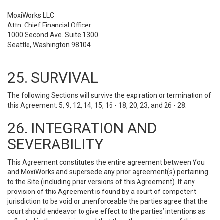
MoxiWorks LLC
Attn: Chief Financial Officer
1000 Second Ave. Suite 1300
Seattle, Washington 98104
25. SURVIVAL
The following Sections will survive the expiration or termination of
this Agreement: 5, 9, 12, 14, 15, 16 - 18, 20, 23, and 26 - 28.
26. INTEGRATION AND
SEVERABILITY
This Agreement constitutes the entire agreement between You
and MoxiWorks and supersede any prior agreement(s) pertaining
to the Site (including prior versions of this Agreement). If any
provision of this Agreement is found by a court of competent
jurisdiction to be void or unenforceable the parties agree that the
court should endeavor to give effect to the parties’ intentions as