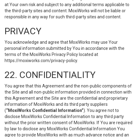
at Your own risk and subject to any additional terms applicable to
the third-party sites and content. MoxiWorks will not be liable or
responsible in any way for such third-party sites and content.
PRIVACY
You acknowledge and agree that MoxiWorks may use Your
personal information submitted by You in accordance with the
terms of the MoxiWorks Privacy Policy located at
https://moxiworks.com/privacy-policy
.
22. CONFIDENTIALITY
You agree that this Agreement and the non-public components of
the Site and all non-public information provided in connection with
this Agreement and the Site are the confidential and proprietary
information of MoxiWorks and its third party suppliers
(
“MoxiWorks Confidential Information”
). You agree not to
disclose MoxiWorks Confidential Information to any third party
without the prior written consent of MoxiWorks. If You are required
by law to disclose any MoxiWorks Confidential Information You
agree to provide MoxiWorks with as much advance notice and an