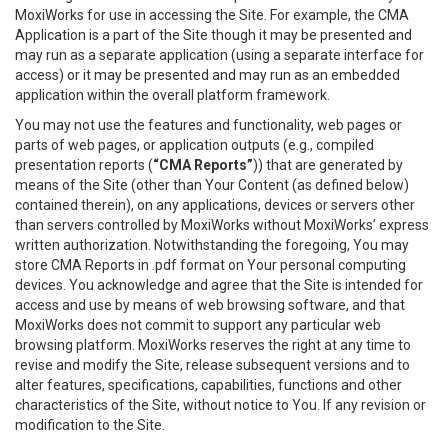
MoxiWorks for use in accessing the Site. For example, the CMA
Application is a part of the Site though it may be presented and
may run as a separate application (using a separate interface for
access) or it may be presented and may run as an embedded
application within the overall platform framework.
You may not use the features and functionality, web pages or
parts of web pages, or application outputs (e.g., compiled
presentation reports (
“CMA Reports”
)) that are generated by
means of the Site (other than Your Content (as defined below)
contained therein), on any applications, devices or servers other
than servers controlled by MoxiWorks without MoxiWorks’ express
written authorization. Notwithstanding the foregoing, You may
store CMA Reports in .pdf format on Your personal computing
devices. You acknowledge and agree that the Site is intended for
access and use by means of web browsing software, and that
MoxiWorks does not commit to support any particular web
browsing platform. MoxiWorks reserves the right at any time to
revise and modify the Site, release subsequent versions and to
alter features, specifications, capabilities, functions and other
characteristics of the Site, without notice to You. If any revision or
modification to the Site.