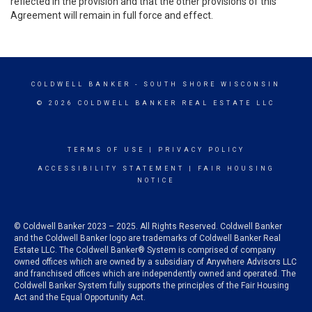
reflected in the provision and that the other provisions of this
Agreement will remain in full force and effect.
COLDWELL BANKER
- SOUTH SHORE WISCONSIN
© 2026 COLDWELL BANKER REAL ESTATE LLC
TERMS OF USE
|
PRIVACY POLICY
ACCESSIBILITY STATEMENT
|
FAIR HOUSING
NOTICE
© Coldwell Banker 2023 – 2025. All Rights Reserved. Coldwell Banker
and the Coldwell Banker logo are trademarks of Coldwell Banker Real
Estate LLC. The Coldwell Banker® System is comprised of company
owned offices which are owned by a subsidiary of Anywhere Advisors LLC
and franchised offices which are independently owned and operated. The
Coldwell Banker System fully supports the principles of the Fair Housing
Act and the Equal Opportunity Act.