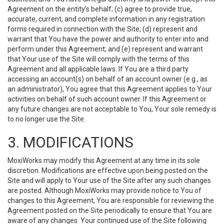
Agreement on the entity’s behalf; (c) agree to provide true,
accurate, current, and complete information in any registration
forms required in connection with the Site; (d) represent and
warrant that You have the power and authority to enter into and
perform under this Agreement; and (e) represent and warrant
that Your use of the Site will comply with the terms of this
Agreement and all applicable laws. If You are a third party
accessing an account(s) on behalf of an account owner (e.g., as
an administrator), You agree that this Agreement applies to Your
activities on behalf of such account owner. If this Agreement or
any future changes are not acceptable to You, Your sole remedy is
to no longer use the Site.
3. MODIFICATIONS
MoxiWorks may modify this Agreement at any time in its sole
discretion. Modifications are effective upon being posted on the
Site and will apply to Your use of the Site after any such changes
are posted. Although MoxiWorks may provide notice to You of
changes to this Agreement, You are responsible for reviewing the
Agreement posted on the Site periodically to ensure that You are
aware of any changes. Your continued use of the Site following