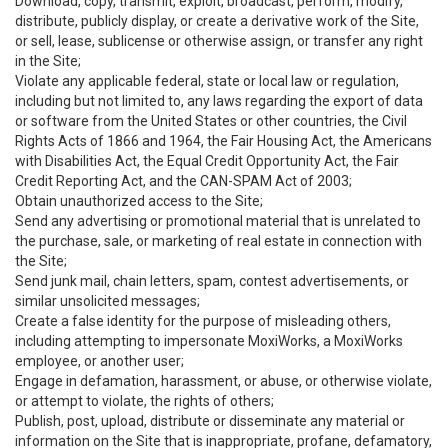
Download, copy, transmit, exploit, broadcast, perform, modify,
distribute, publicly display, or create a derivative work of the Site,
or sell, lease, sublicense or otherwise assign, or transfer any right
in the Site;
Violate any applicable federal, state or local law or regulation,
including but not limited to, any laws regarding the export of data
or software from the United States or other countries, the Civil
Rights Acts of 1866 and 1964, the Fair Housing Act, the Americans
with Disabilities Act, the Equal Credit Opportunity Act, the Fair
Credit Reporting Act, and the CAN-SPAM Act of 2003;
Obtain unauthorized access to the Site;
Send any advertising or promotional material that is unrelated to
the purchase, sale, or marketing of real estate in connection with
the Site;
Send junk mail, chain letters, spam, contest advertisements, or
similar unsolicited messages;
Create a false identity for the purpose of misleading others,
including attempting to impersonate MoxiWorks, a MoxiWorks
employee, or another user;
Engage in defamation, harassment, or abuse, or otherwise violate,
or attempt to violate, the rights of others;
Publish, post, upload, distribute or disseminate any material or
information on the Site that is inappropriate, profane, defamatory,