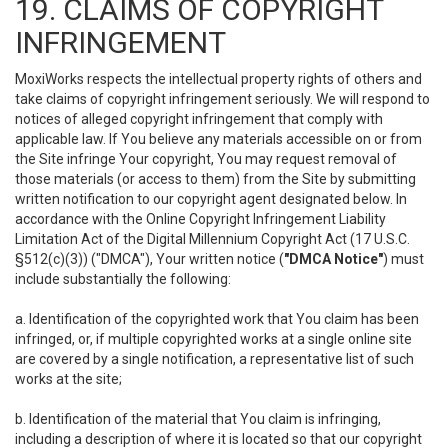
19. CLAIMS OF COPYRIGHT
INFRINGEMENT
MoxiWorks respects the intellectual property rights of others and
take claims of copyright infringement seriously. We will respond to
notices of alleged copyright infringement that comply with
applicable law. If You believe any materials accessible on or from
the Site infringe Your copyright, You may request removal of
those materials (or access to them) from the Site by submitting
written notification to our copyright agent designated below. In
accordance with the Online Copyright Infringement Liability
Limitation Act of the Digital Millennium Copyright Act (17 U.S.C.
§512(c)(3)) ("DMCA"), Your written notice (
"DMCA Notice"
) must
include substantially the following:
a. Identification of the copyrighted work that You claim has been
infringed, or, if multiple copyrighted works at a single online site
are covered by a single notification, a representative list of such
works at the site;
b. Identification of the material that You claim is infringing,
including a description of where it is located so that our copyright