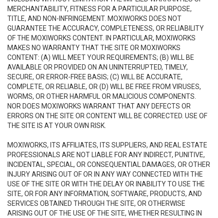
MERCHANTABILITY, FITNESS FOR A PARTICULAR PURPOSE,
TITLE, AND NON-INFRINGEMENT. MOXIWORKS DOES NOT
GUARANTEE THE ACCURACY, COMPLETENESS, OR RELIABILITY
OF THE MOXIWORKS CONTENT. IN PARTICULAR, MOXIWORKS
MAKES NO WARRANTY THAT THE SITE OR MOXIWORKS
CONTENT: (A) WILL MEET YOUR REQUIREMENTS; (B) WILL BE
AVAILABLE OR PROVIDED ON AN UNINTERRUPTED, TIMELY,
SECURE, OR ERROR-FREE BASIS; (C) WILL BE ACCURATE,
COMPLETE, OR RELIABLE, OR (D) WILL BE FREE FROM VIRUSES,
WORMS, OR OTHER HARMFUL OR MALICIOUS COMPONENTS.
NOR DOES MOXIWORKS WARRANT THAT ANY DEFECTS OR
ERRORS ON THE SITE OR CONTENT WILL BE CORRECTED. USE OF
THE SITE IS AT YOUR OWN RISK.
MOXIWORKS, ITS AFFILIATES, ITS SUPPLIERS, AND REAL ESTATE
PROFESSIONALS ARE NOT LIABLE FOR ANY INDIRECT, PUNITIVE,
INCIDENTAL, SPECIAL, OR CONSEQUENTIAL DAMAGES, OR OTHER
INJURY ARISING OUT OF OR IN ANY WAY CONNECTED WITH THE
USE OF THE SITE OR WITH THE DELAY OR INABILITY TO USE THE
SITE, OR FOR ANY INFORMATION, SOFTWARE, PRODUCTS, AND
SERVICES OBTAINED THROUGH THE SITE, OR OTHERWISE
ARISING OUT OF THE USE OF THE SITE, WHETHER RESULTING IN