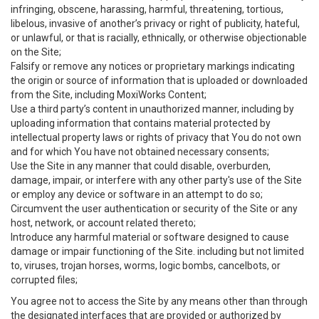
infringing, obscene, harassing, harmful, threatening, tortious,
libelous, invasive of another’s privacy or right of publicity, hateful,
or unlawful, or that is racially, ethnically, or otherwise objectionable
on the Site;
Falsify or remove any notices or proprietary markings indicating
the origin or source of information that is uploaded or downloaded
from the Site, including MoxiWorks Content;
Use a third party’s content in unauthorized manner, including by
uploading information that contains material protected by
intellectual property laws or rights of privacy that You do not own
and for which You have not obtained necessary consents;
Use the Site in any manner that could disable, overburden,
damage, impair, or interfere with any other party's use of the Site
or employ any device or software in an attempt to do so;
Circumvent the user authentication or security of the Site or any
host, network, or account related thereto;
Introduce any harmful material or software designed to cause
damage or impair functioning of the Site. including but not limited
to, viruses, trojan horses, worms, logic bombs, cancelbots, or
corrupted files;
You agree not to access the Site by any means other than through
the designated interfaces that are provided or authorized by