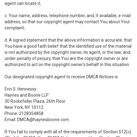
agent can locate it;
c. Your name, address, telephone number, and, if available, e-mail
address, so that our copyright agent may contact You about Your
complaint;
d. A signed statement that the above information is accurate; that
You have a good faith belief that the identified use of the material
is not authorized by the copyright owner, its agent, or the law; and,
under penalty of perjury, that You are the copyright owner or are
authorized to act on the copyright owner's behalf in this situation.
Our designated copyright agent to receive DMCA Notices is:
Erin S. Hennessy
Haynes and Boone LLP
30 Rockefeller Plaza, 26th Floor
New York, NY 10112
Phone: 2128354858
Email: DMCA@haynesboone.com
If You fail to comply with all of the requirements of Section 512(c)