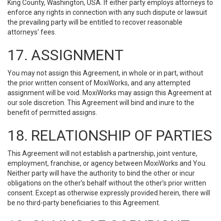
King County, Washington, USA. If either party employs attorneys to
enforce any rights in connection with any such dispute or lawsuit
the prevailing party will be entitled to recover reasonable
attorneys' fees.
17. ASSIGNMENT
You may not assign this Agreement, in whole or in part, without
the prior written consent of MoxiWorks, and any attempted
assignment will be void. MoxiWorks may assign this Agreement at
our sole discretion. This Agreement will bind and inure to the
benefit of permitted assigns.
18. RELATIONSHIP OF PARTIES
This Agreement will not establish a partnership, joint venture,
employment, franchise, or agency between MoxiWorks and You.
Neither party will have the authority to bind the other or incur
obligations on the other’s behalf without the other’s prior written
consent. Except as otherwise expressly provided herein, there will
be no third-party beneficiaries to this Agreement.