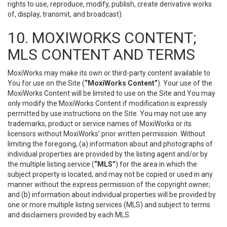
rights to use, reproduce, modify, publish, create derivative works
of, display, transmit, and broadcast).
10. MOXIWORKS CONTENT;
MLS CONTENT AND TERMS
MoxiWorks may make its own or third-party content available to
You for use on the Site (
“MoxiWorks Content”
). Your use of the
MoxiWorks Content will be limited to use on the Site and You may
only modify the MoxiWorks Content if modification is expressly
permitted by use instructions on the Site. You may not use any
trademarks, product or service names of MoxiWorks or its
licensors without MoxiWorks’ prior written permission. Without
limiting the foregoing, (a) information about and photographs of
individual properties are provided by the listing agent and/or by
the multiple listing service (
“MLS”
) for the area in which the
subject property is located, and may not be copied or used in any
manner without the express permission of the copyright owner;
and (b) information about individual properties will be provided by
one or more multiple listing services (MLS) and subject to terms
and disclaimers provided by each MLS.