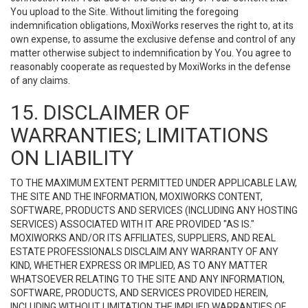
You upload to the Site. Without limiting the foregoing
indemnification obligations, MoxiWorks reserves the right to, at its
own expense, to assume the exclusive defense and control of any
matter otherwise subject to indemnification by You. You agree to
reasonably cooperate as requested by MoxiWorks in the defense
of any claims.
15. DISCLAIMER OF
WARRANTIES; LIMITATIONS
ON LIABILITY
TO THE MAXIMUM EXTENT PERMITTED UNDER APPLICABLE LAW,
THE SITE AND THE INFORMATION, MOXIWORKS CONTENT,
SOFTWARE, PRODUCTS AND SERVICES (INCLUDING ANY HOSTING
SERVICES) ASSOCIATED WITH IT ARE PROVIDED "AS IS."
MOXIWORKS AND/OR ITS AFFILIATES, SUPPLIERS, AND REAL
ESTATE PROFESSIONALS DISCLAIM ANY WARRANTY OF ANY
KIND, WHETHER EXPRESS OR IMPLIED, AS TO ANY MATTER
WHATSOEVER RELATING TO THE SITE AND ANY INFORMATION,
SOFTWARE, PRODUCTS, AND SERVICES PROVIDED HEREIN,
INCLUDING WITHOUT LIMITATION THE IMPLIED WARRANTIES OF