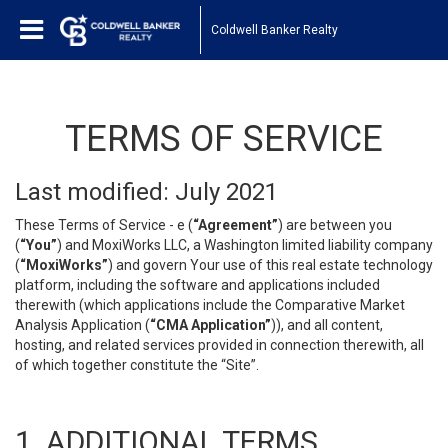
Coldwell Banker Realty
TERMS OF SERVICE
Last modified: July 2021
These Terms of Service - e (
“Agreement”
) are between you
(
“You”
) and MoxiWorks LLC, a Washington limited liability company
(
“MoxiWorks”
) and govern Your use of this real estate technology
platform, including the software and applications included
therewith (which applications include the Comparative Market
Analysis Application (
“CMA Application”
)), and all content,
hosting, and related services provided in connection therewith, all
of which together constitute the “Site”.
1. ADDITIONAL TERMS