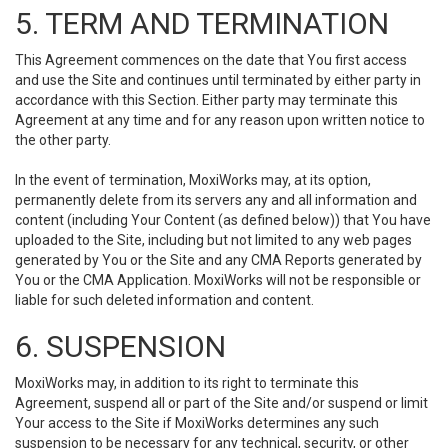
5. TERM AND TERMINATION
This Agreement commences on the date that You first access
and use the Site and continues until terminated by either party in
accordance with this Section. Either party may terminate this
Agreement at any time and for any reason upon written notice to
the other party.
In the event of termination, MoxiWorks may, at its option,
permanently delete from its servers any and all information and
content (including Your Content (as defined below)) that You have
uploaded to the Site, including but not limited to any web pages
generated by You or the Site and any CMA Reports generated by
You or the CMA Application. MoxiWorks will not be responsible or
liable for such deleted information and content.
6. SUSPENSION
MoxiWorks may, in addition to its right to terminate this
Agreement, suspend all or part of the Site and/or suspend or limit
Your access to the Site if MoxiWorks determines any such
suspension to be necessary for any technical, security, or other