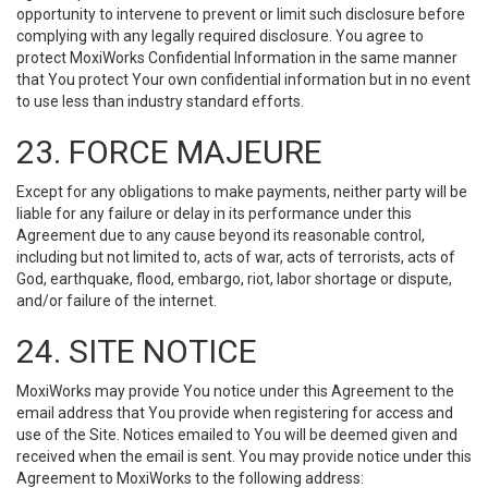
opportunity to intervene to prevent or limit such disclosure before
complying with any legally required disclosure. You agree to
protect MoxiWorks Confidential Information in the same manner
that You protect Your own confidential information but in no event
to use less than industry standard efforts.
23. FORCE MAJEURE
Except for any obligations to make payments, neither party will be
liable for any failure or delay in its performance under this
Agreement due to any cause beyond its reasonable control,
including but not limited to, acts of war, acts of terrorists, acts of
God, earthquake, flood, embargo, riot, labor shortage or dispute,
and/or failure of the internet.
24. SITE NOTICE
MoxiWorks may provide You notice under this Agreement to the
email address that You provide when registering for access and
use of the Site. Notices emailed to You will be deemed given and
received when the email is sent. You may provide notice under this
Agreement to MoxiWorks to the following address: