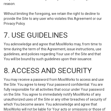
reason.
Without limiting the foregoing, we retain the right to decline to
provide the Site to any user who violates this Agreement or our
Privacy Policy.
7. USE GUIDELINES
You acknowledge and agree that MoxiWorks may, from time to
time during the term of this Agreement, issue instructions, use
guidelines, and policies regarding Your use of the Site and that
You will be bound by such guidelines upon their issuance.
8. ACCESS AND SECURITY
You may receive a password from MoxiWorks to access and use
the Site. You agree to keep Your password confidential. You are
fully responsible for all activities that occur under Your password
on the Site. You agree to immediately notify MoxiWorks of any
unauthorized uses of the Site or any other breaches of security of
which You become aware. You acknowledge and agree that
MoxiWorks will not be liable for Your acts or omissions or those of