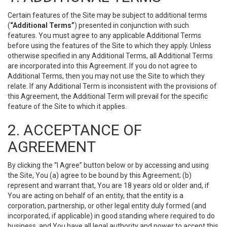
Certain features of the Site may be subject to additional terms
(
“Additional Terms”
) presented in conjunction with such
features. You must agree to any applicable Additional Terms
before using the features of the Site to which they apply. Unless
otherwise specified in any Additional Terms, all Additional Terms
are incorporated into this Agreement. If you do not agree to
Additional Terms, then you may not use the Site to which they
relate. If any Additional Term is inconsistent with the provisions of
this Agreement, the Additional Term will prevail for the specific
feature of the Site to which it applies.
2. ACCEPTANCE OF
AGREEMENT
By clicking the “I Agree” button below or by accessing and using
the Site, You (a) agree to be bound by this Agreement; (b)
represent and warrant that, You are 18 years old or older and, if
You are acting on behalf of an entity, that the entity is a
corporation, partnership, or other legal entity duly formed (and
incorporated, if applicable) in good standing where required to do
business, and You have all legal authority and power to accept this