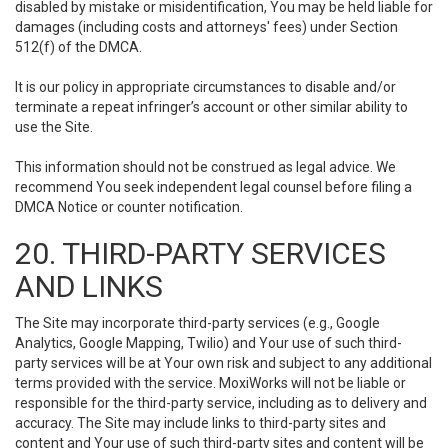
disabled by mistake or misidentification, You may be held liable for
damages (including costs and attorneys' fees) under Section
512(f) of the DMCA.
It is our policy in appropriate circumstances to disable and/or
terminate a repeat infringer’s account or other similar ability to
use the Site.
This information should not be construed as legal advice. We
recommend You seek independent legal counsel before filing a
DMCA Notice or counter notification.
20. THIRD-PARTY SERVICES
AND LINKS
The Site may incorporate third-party services (e.g., Google
Analytics, Google Mapping, Twilio) and Your use of such third-
party services will be at Your own risk and subject to any additional
terms provided with the service. MoxiWorks will not be liable or
responsible for the third-party service, including as to delivery and
accuracy. The Site may include links to third-party sites and
content and Your use of such third-party sites and content will be