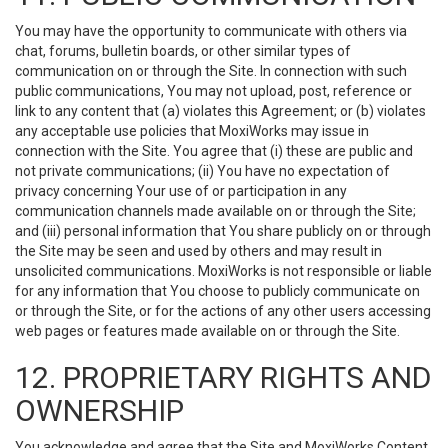
You may have the opportunity to communicate with others via
chat, forums, bulletin boards, or other similar types of
communication on or through the Site. In connection with such
public communications, You may not upload, post, reference or
link to any content that (a) violates this Agreement; or (b) violates
any acceptable use policies that MoxiWorks may issue in
connection with the Site. You agree that (i) these are public and
not private communications; (ii) You have no expectation of
privacy concerning Your use of or participation in any
communication channels made available on or through the Site;
and (iii) personal information that You share publicly on or through
the Site may be seen and used by others and may result in
unsolicited communications. MoxiWorks is not responsible or liable
for any information that You choose to publicly communicate on
or through the Site, or for the actions of any other users accessing
web pages or features made available on or through the Site.
12. PROPRIETARY RIGHTS AND
OWNERSHIP
You acknowledge and agree that the Site and MoxiWorks Content