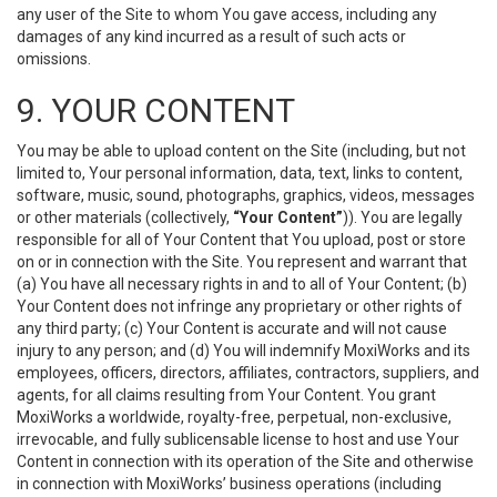
any user of the Site to whom You gave access, including any
damages of any kind incurred as a result of such acts or
omissions.
9. YOUR CONTENT
You may be able to upload content on the Site (including, but not
limited to, Your personal information, data, text, links to content,
software, music, sound, photographs, graphics, videos, messages
or other materials (collectively,
“Your Content”
)). You are legally
responsible for all of Your Content that You upload, post or store
on or in connection with the Site. You represent and warrant that
(a) You have all necessary rights in and to all of Your Content; (b)
Your Content does not infringe any proprietary or other rights of
any third party; (c) Your Content is accurate and will not cause
injury to any person; and (d) You will indemnify MoxiWorks and its
employees, officers, directors, affiliates, contractors, suppliers, and
agents, for all claims resulting from Your Content. You grant
MoxiWorks a worldwide, royalty-free, perpetual, non-exclusive,
irrevocable, and fully sublicensable license to host and use Your
Content in connection with its operation of the Site and otherwise
in connection with MoxiWorks’ business operations (including