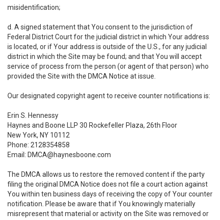
misidentification;
d. A signed statement that You consent to the jurisdiction of
Federal District Court for the judicial district in which Your address
is located, or if Your address is outside of the U.S., for any judicial
district in which the Site may be found; and that You will accept
service of process from the person (or agent of that person) who
provided the Site with the DMCA Notice at issue.
Our designated copyright agent to receive counter notifications is:
Erin S. Hennessy
Haynes and Boone LLP 30 Rockefeller Plaza, 26th Floor
New York, NY 10112
Phone: 2128354858
Email: DMCA@haynesboone.com
The DMCA allows us to restore the removed content if the party
filing the original DMCA Notice does not file a court action against
You within ten business days of receiving the copy of Your counter
notification. Please be aware that if You knowingly materially
misrepresent that material or activity on the Site was removed or