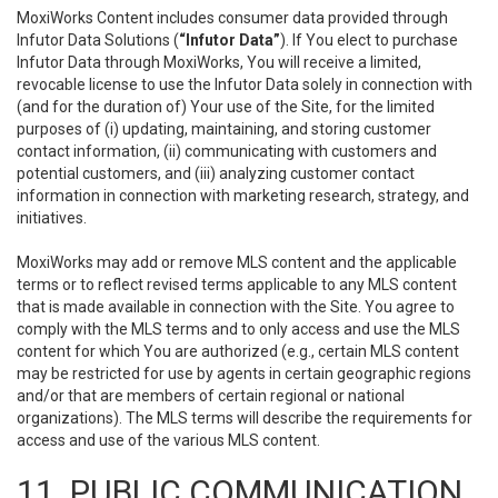
MoxiWorks Content includes consumer data provided through
Infutor Data Solutions (
“Infutor Data”
). If You elect to purchase
Infutor Data through MoxiWorks, You will receive a limited,
revocable license to use the Infutor Data solely in connection with
(and for the duration of) Your use of the Site, for the limited
purposes of (i) updating, maintaining, and storing customer
contact information, (ii) communicating with customers and
potential customers, and (iii) analyzing customer contact
information in connection with marketing research, strategy, and
initiatives.
MoxiWorks may add or remove MLS content and the applicable
terms or to reflect revised terms applicable to any MLS content
that is made available in connection with the Site. You agree to
comply with the MLS terms and to only access and use the MLS
content for which You are authorized (e.g., certain MLS content
may be restricted for use by agents in certain geographic regions
and/or that are members of certain regional or national
organizations). The MLS terms will describe the requirements for
access and use of the various MLS content.
11. PUBLIC COMMUNICATION