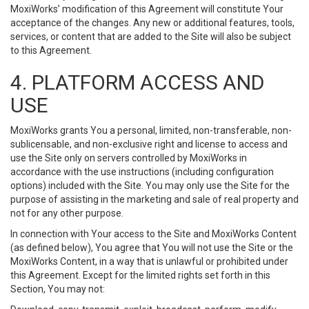
MoxiWorks’ modification of this Agreement will constitute Your
acceptance of the changes. Any new or additional features, tools,
services, or content that are added to the Site will also be subject
to this Agreement.
4. PLATFORM ACCESS AND
USE
MoxiWorks grants You a personal, limited, non-transferable, non-
sublicensable, and non-exclusive right and license to access and
use the Site only on servers controlled by MoxiWorks in
accordance with the use instructions (including configuration
options) included with the Site. You may only use the Site for the
purpose of assisting in the marketing and sale of real property and
not for any other purpose.
In connection with Your access to the Site and MoxiWorks Content
(as defined below), You agree that You will not use the Site or the
MoxiWorks Content, in a way that is unlawful or prohibited under
this Agreement. Except for the limited rights set forth in this
Section, You may not: